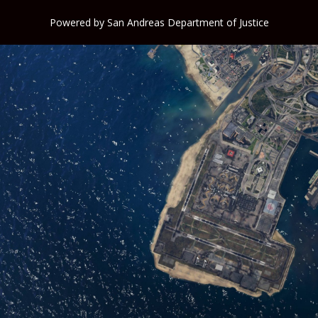
Powered by
San Andreas Department of Justice