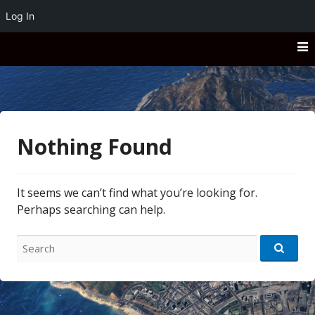
Log In
Skip
to
content
San Andreas
San Andreas
Nothing Found
It seems we can’t find what you’re looking for.
Perhaps searching can help.
Search
for: